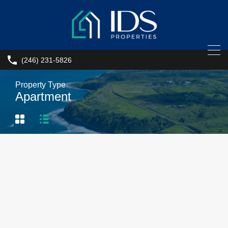
(246) 231-5826
Property Type
Apartment