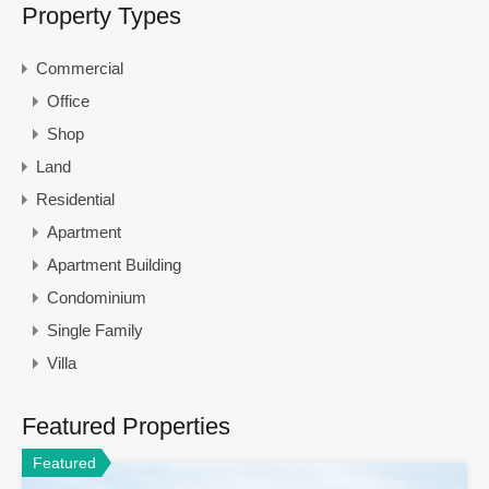
Property Types
Commercial
Office
Shop
Land
Residential
Apartment
Apartment Building
Condominium
Single Family
Villa
Featured Properties
Featured