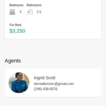
Bedrooms
Bathrooms
3
2.5
For Rent
$3,250
Agents
Ingrid Scott
idsrealtorsinc@gmail.com
(246) 438-0076