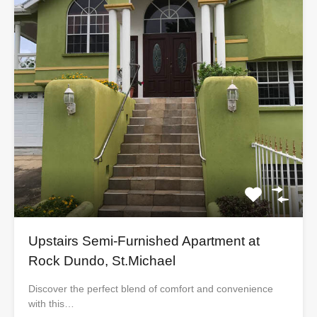
Upstairs Semi-Furnished Apartment at
Rock Dundo, St.Michael
Discover the perfect blend of comfort and convenience
with this…