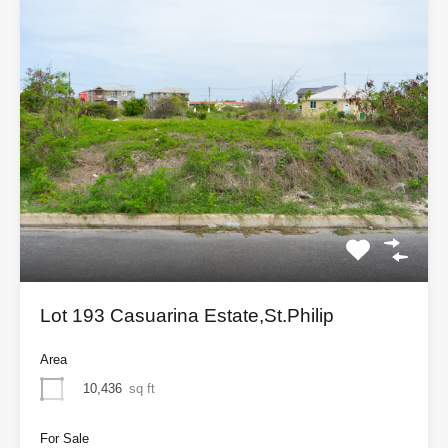
Lot 193 Casuarina Estate,St.Philip
Area
10,436
sq ft
For Sale