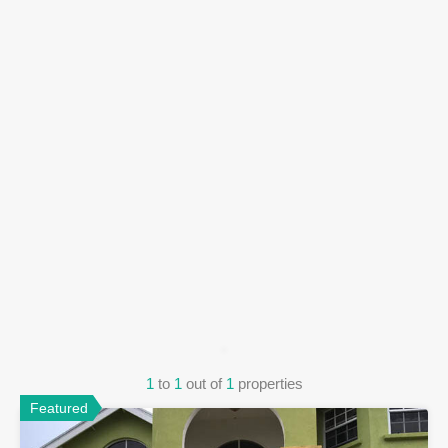
1
to
1
out of
1
properties
Featured